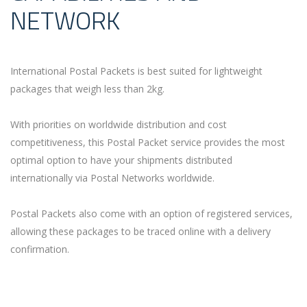
NETWORK
International Postal Packets is best suited for lightweight
packages that weigh less than 2kg.
With priorities on worldwide distribution and cost
competitiveness, this Postal Packet service provides the most
optimal option to have your shipments distributed
internationally via Postal Networks worldwide.
Postal Packets also come with an option of registered services,
allowing these packages to be traced online with a delivery
confirmation.