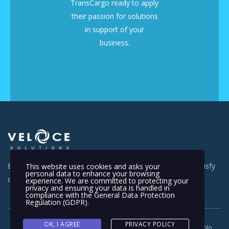
TransCargo ready to apply
their passion for solutions
in support of your
business.
Everyday is a new day for us and we work really hard to satisfy
This website uses cookies and asks your
personal data to enhance your browsing
our customer everywhere.
experience. We are committed to protecting your
privacy and ensuring your data is handled in
compliance with the
General Data Protection
Regulation (GDPR)
.
OK, I AGREE
PRIVACY POLICY
Copyright © 2012-2023. Veloce Solutions Sdn. Bhd (Company No.