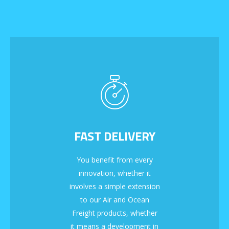
FAST DELIVERY
You benefit from every
innovation, whether it
involves a simple extension
to our Air and Ocean
Freight products, whether
it means a development in