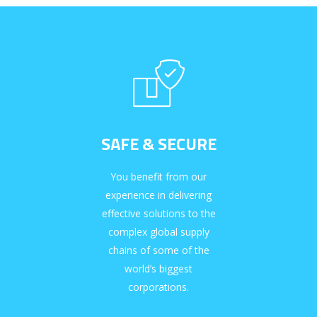
SAFE & SECURE
You benefit from our
experience in delivering
effective solutions to the
complex global supply
chains of some of the
world’s biggest
corporations.