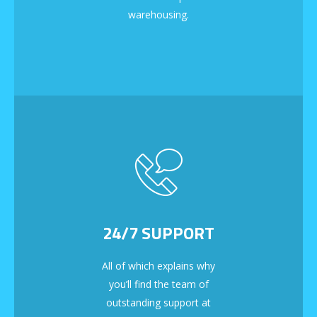
warehousing.
24/7 SUPPORT
All of which explains why
you’ll find the team of
outstanding support at