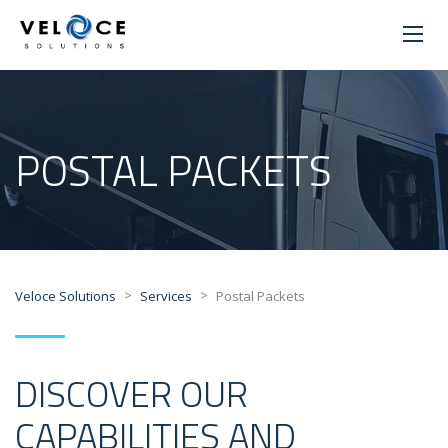
POSTAL PACKETS
>
>
Veloce Solutions
Services
Postal Packets
DISCOVER OUR
CAPABILITIES AND